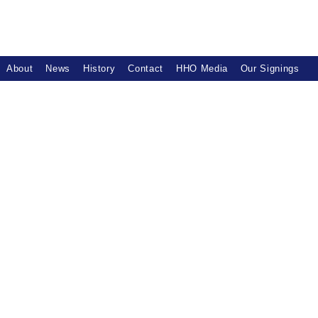
About
News
History
Contact
HHO Media
Our Signings