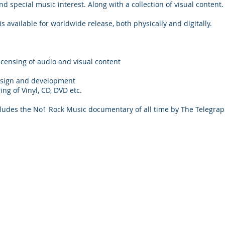
d special music interest. Along with a collection of visual content.
 available for worldwide release, both physically and digitally.
icensing of audio and visual content
esign and development
ng of Vinyl, CD, DVD etc.
cludes the No1 Rock Music documentary of all time by The Telegra