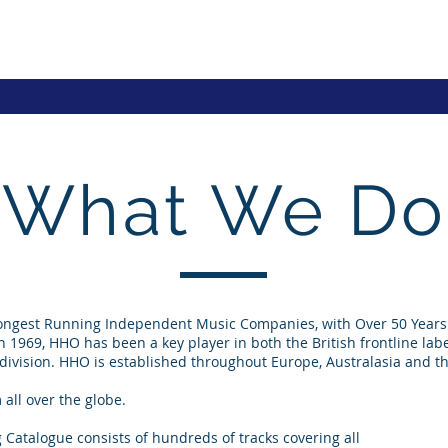
What We Do
Longest Running Independent Music Companies, with Over 50 Years 
in 1969, HHO has been a key player in both the British frontline la
 division. HHO is established throughout Europe, Australasia and t
all over the globe.
 Catalogue consists of hundreds of tracks covering all