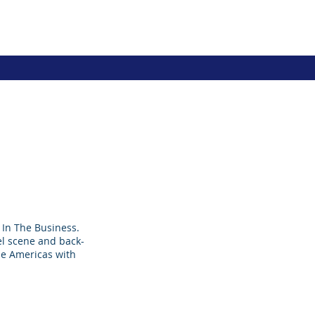
In The Business.
bel scene and back-
he Americas with