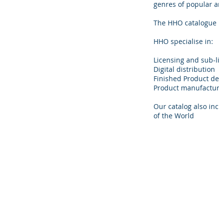
genres of popular an
The HHO catalogue is
HHO specialise in:
Licensing and sub-l
Digital distribution
Finished Product d
Product manufacturi
Our catalog also in
of the World