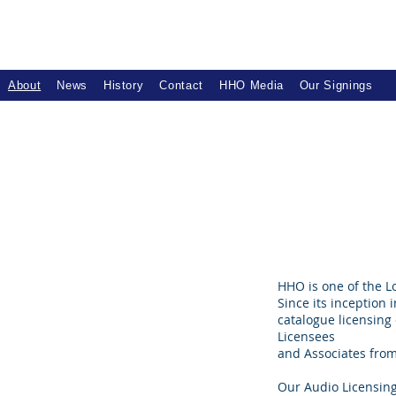
About
News
History
Contact
HHO Media
Our Signings
HHO is one of the 
Since its inception 
catalogue licensing
Licensees
and Associates from 
Our Audio Licensing