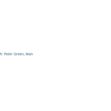
ph: Peter Green, Man