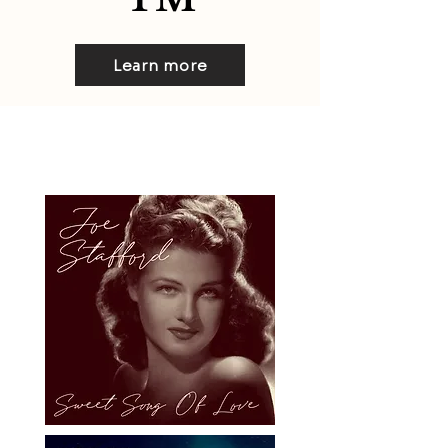
Learn more
Audio Media