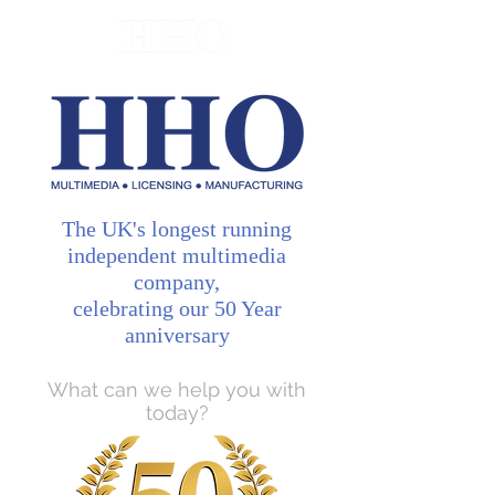
The UK's longest running
independent multimedia
company,
celebrating our 50 Year
anniversary
What can we help you with
today?