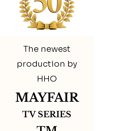
The newest
production by
HHO
MAYFAIR
TV SERIES
TM