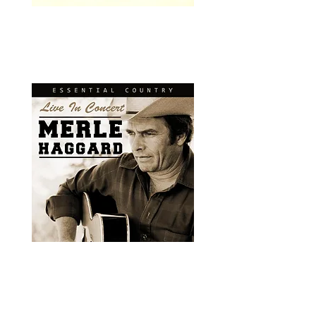
Visual Media